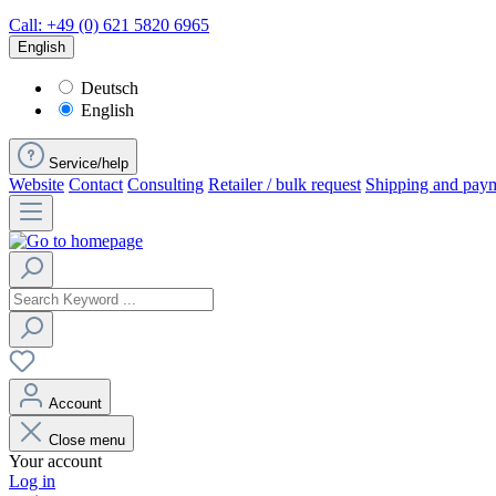
Call: +49 (0) 621 5820 6965
English
Deutsch
English
Service/help
Website
Contact
Consulting
Retailer / bulk request
Shipping and pay
Account
Close menu
Your account
Log in