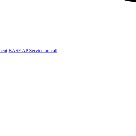
ment
BASF AP Service on call