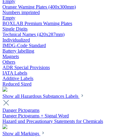
Empty
Orange Warning Plates (400x300mm)
Numbers imprinted
Empty
BOXLAB Premium Warning Plates
Single Digits
Technical Names (420x287mm)
Individualized
IMDG-Code Standard
Battery labelling
Magnets
Others
ADR Special Provisions
IATA Labels
Additive Labels
Reduced Sized
Show all Hazardous Substances Labels
Danger Pictograms
Danger Pictograms + Signal Word
Hazard und Precautionary Statements for Chemicals
Show all Markings