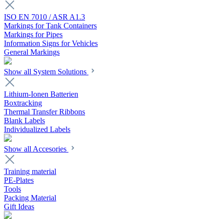
ISO EN 7010 / ASR A1.3
Markings for Tank Containers
Markings for Pipes
Information Signs for Vehicles
General Markings
Show all System Solutions
Lithium-Ionen Batterien
Boxtracking
Thermal Transfer Ribbons
Blank Labels
Individualized Labels
Show all Accesories
Training material
PE-Plates
Tools
Packing Material
Gift Ideas