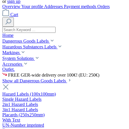
or
sign up
Overview
Your profile
Addresses
Payment methods
Orders
Cart
Home
Dangerous Goods Labels
Hazardous Substances Labels
Markings
System Solutions
Accesories
Outlet.
FREE GER-wide delivery over 100€! (EU: 250€)
Show all Dangerous Goods Labels
Hazard Labels (100x100mm)
Single Hazard Labels
2in1 Hazard Labels
3in1 Hazard Labels
Placards (250x250mm)
With Text
UN-Number imprinted