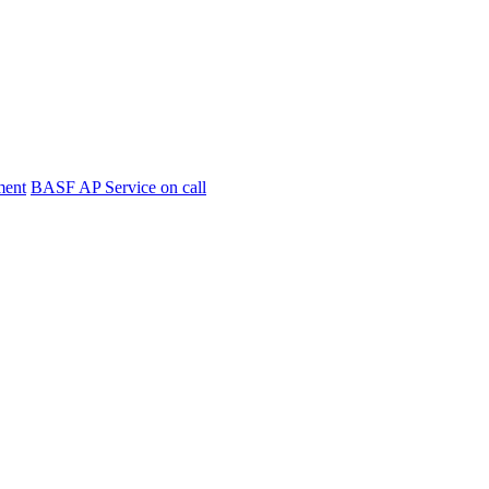
ment
BASF AP Service on call