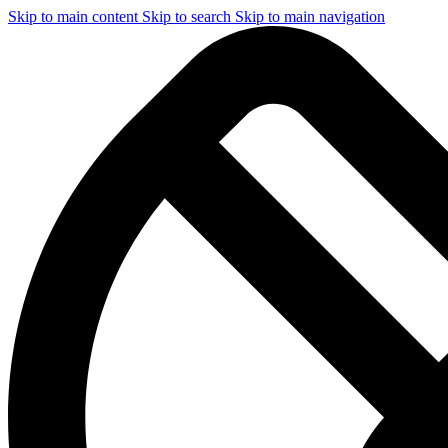
Skip to main content
Skip to search
Skip to main navigation