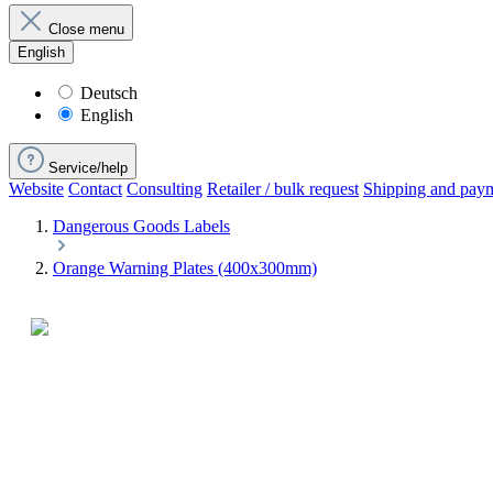
Close menu
English
Deutsch
English
Service/help
Website
Contact
Consulting
Retailer / bulk request
Shipping and pay
Dangerous Goods Labels
Orange Warning Plates (400x300mm)