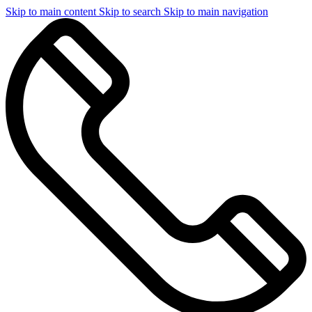
Skip to main content
Skip to search
Skip to main navigation