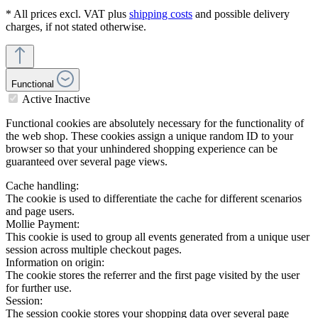
* All prices excl. VAT plus
shipping costs
and possible delivery
charges, if not stated otherwise.
Functional
Active
Inactive
Functional cookies are absolutely necessary for the functionality of
the web shop. These cookies assign a unique random ID to your
browser so that your unhindered shopping experience can be
guaranteed over several page views.
Cache handling:
The cookie is used to differentiate the cache for different scenarios
and page users.
Mollie Payment:
This cookie is used to group all events generated from a unique user
session across multiple checkout pages.
Information on origin:
The cookie stores the referrer and the first page visited by the user
for further use.
Session:
The session cookie stores your shopping data over several page