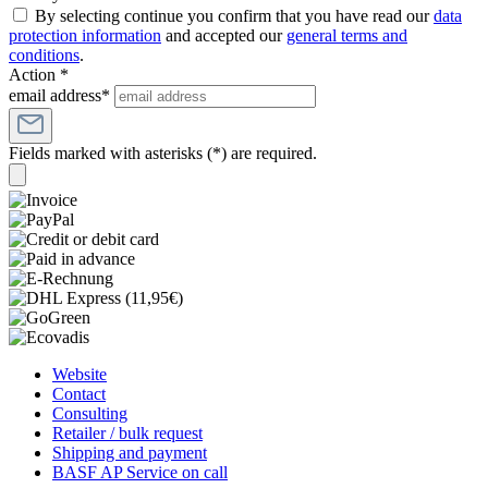
By selecting continue you confirm that you have read our
data
protection information
and accepted our
general terms and
conditions
.
Action *
email address*
Fields marked with asterisks (*) are required.
Website
Contact
Consulting
Retailer / bulk request
Shipping and payment
BASF AP Service on call