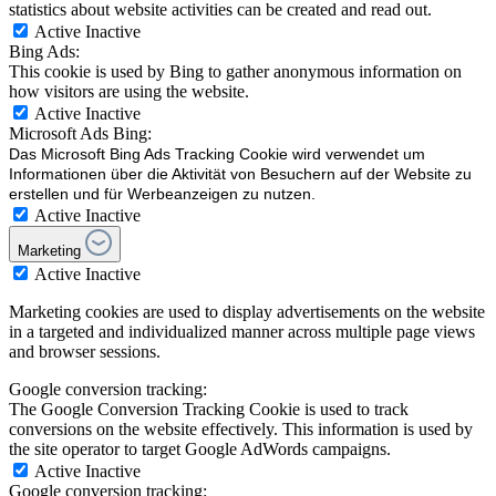
statistics about website activities can be created and read out.
Active
Inactive
Bing Ads:
This cookie is used by Bing to gather anonymous information on
how visitors are using the website.
Active
Inactive
Microsoft Ads Bing:
Das Microsoft Bing Ads Tracking Cookie wird verwendet um
Informationen über die Aktivität von Besuchern auf der Website zu
erstellen und für Werbeanzeigen zu nutzen.
Active
Inactive
Marketing
Active
Inactive
Marketing cookies are used to display advertisements on the website
in a targeted and individualized manner across multiple page views
and browser sessions.
Google conversion tracking:
The Google Conversion Tracking Cookie is used to track
conversions on the website effectively. This information is used by
the site operator to target Google AdWords campaigns.
Active
Inactive
Google conversion tracking: