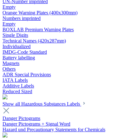
UN-Number imprinted
Empty
Orange Warning Plates (400x300mm)
Numbers imprinted
Empty
BOXLAB Premium Warning Plates
Single Digits
Technical Names (420x287mm)
Individualized
IMDG-Code Standard
Battery labelling
Magnets
Others
ADR Special Provisions
IATA Labels
Additive Labels
Reduced Sized
Show all Hazardous Substances Labels
Danger Pictograms
Danger Pictograms + Signal Word
Hazard und Precautionary Statements for Chemicals