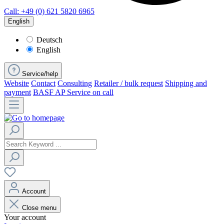
Call: +49 (0) 621 5820 6965
English
Deutsch
English
Service/help
Website
Contact
Consulting
Retailer / bulk request
Shipping and
payment
BASF AP Service on call
Account
Close menu
Your account