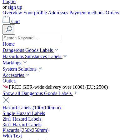
Log in
or
sign up
Overview
Your profile
Addresses
Payment methods
Orders
Cart
Home
Dangerous Goods Labels
Hazardous Substances Labels
Markings
System Solutions
Accesories
Outlet.
FREE GER-wide delivery over 100€! (EU: 250€)
Show all Dangerous Goods Labels
Hazard Labels (100x100mm)
Single Hazard Labels
2in1 Hazard Labels
3in1 Hazard Labels
Placards (250x250mm)
With Text