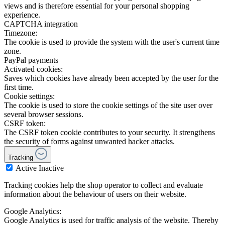
views and is therefore essential for your personal shopping
experience.
CAPTCHA integration
Timezone:
The cookie is used to provide the system with the user's current time
zone.
PayPal payments
Activated cookies:
Saves which cookies have already been accepted by the user for the
first time.
Cookie settings:
The cookie is used to store the cookie settings of the site user over
several browser sessions.
CSRF token:
The CSRF token cookie contributes to your security. It strengthens
the security of forms against unwanted hacker attacks.
Tracking
Active
Inactive
Tracking cookies help the shop operator to collect and evaluate
information about the behaviour of users on their website.
Google Analytics:
Google Analytics is used for traffic analysis of the website. Thereby