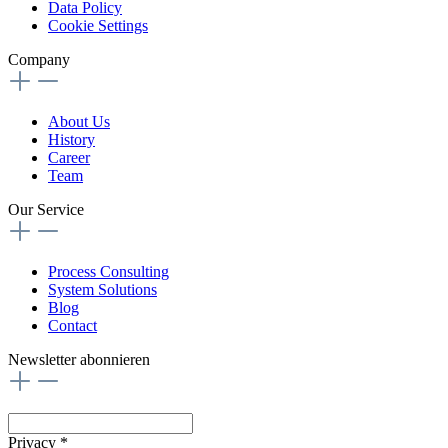
Data Policy
Cookie Settings
Company
About Us
History
Career
Team
Our Service
Process Consulting
System Solutions
Blog
Contact
Newsletter abonnieren
Privacy *