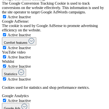
The Google Conversion Tracking Cookie is used to track
conversions on the website effectively. This information is used by
the site operator to target Google AdWords campaigns.
Active
Inactive
Google AdSense:
The cookie is used by Google AdSense to promote advertising
efficiency on the website.
Active
Inactive
Comfort features
Active
Inactive
YouTube video
Active
Inactive
Wishlist
Active
Inactive
Statistics
Active
Inactive
Cookies used for statistics and shop performance metrics.
Google Analytics
Active
Inactive
Google Ads