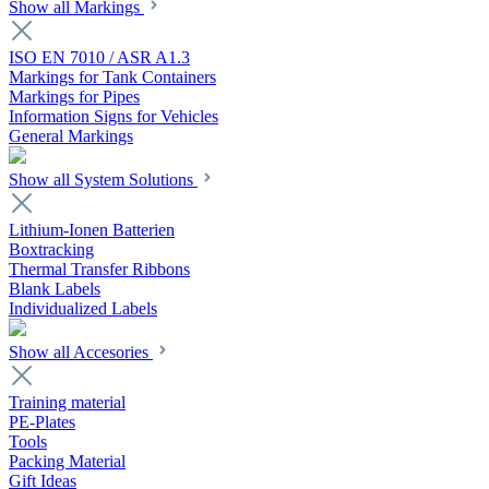
Show all Markings
ISO EN 7010 / ASR A1.3
Markings for Tank Containers
Markings for Pipes
Information Signs for Vehicles
General Markings
Show all System Solutions
Lithium-Ionen Batterien
Boxtracking
Thermal Transfer Ribbons
Blank Labels
Individualized Labels
Show all Accesories
Training material
PE-Plates
Tools
Packing Material
Gift Ideas