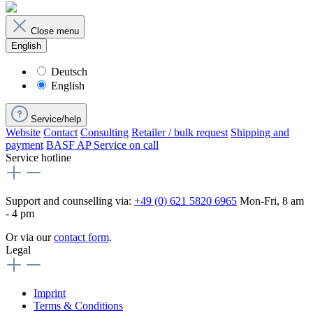
Close menu
English
Deutsch
English
Service/help
Website
Contact
Consulting
Retailer / bulk request
Shipping and
payment
BASF AP Service on call
Service hotline
Support and counselling via:
+49 (0) 621 5820 6965
Mon-Fri, 8 am
- 4 pm
Or via our
contact form
.
Legal
Imprint
Terms & Conditions