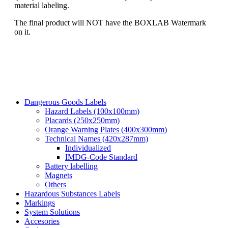
material labeling.
The final product will NOT have the BOXLAB Watermark
on it.
Dangerous Goods Labels
Hazard Labels (100x100mm)
Placards (250x250mm)
Orange Warning Plates (400x300mm)
Technical Names (420x287mm)
Individualized
IMDG-Code Standard
Battery labelling
Magnets
Others
Hazardous Substances Labels
Markings
System Solutions
Accesories