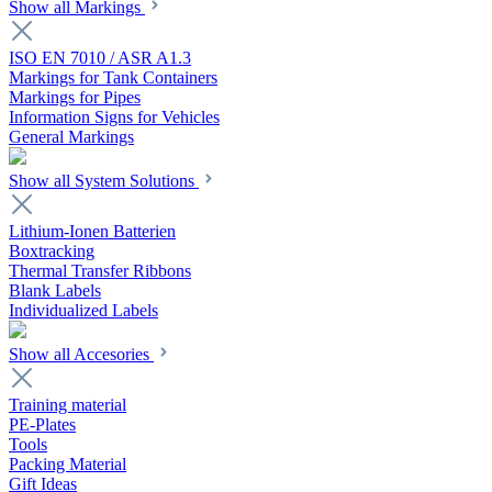
Show all Markings
ISO EN 7010 / ASR A1.3
Markings for Tank Containers
Markings for Pipes
Information Signs for Vehicles
General Markings
Show all System Solutions
Lithium-Ionen Batterien
Boxtracking
Thermal Transfer Ribbons
Blank Labels
Individualized Labels
Show all Accesories
Training material
PE-Plates
Tools
Packing Material
Gift Ideas