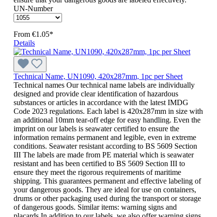
UN-Number
From
€1.05*
Details
Technical Name, UN1090, 420x287mm, 1pc per Sheet
Technical names Our technical name labels are individually
designed and provide clear identification of hazardous
substances or articles in accordance with the latest IMDG
Code 2023 regulations. Each label is 420x287mm in size with
an additional 10mm tear-off edge for easy handling. Even the
imprint on our labels is seawater certified to ensure the
information remains permanent and legible, even in extreme
conditions. Seawater resistant according to BS 5609 Section
III The labels are made from PE material which is seawater
resistant and has been certified to BS 5609 Section III to
ensure they meet the rigorous requirements of maritime
shipping. This guarantees permanent and effective labeling of
your dangerous goods. They are ideal for use on containers,
drums or other packaging used during the transport or storage
of dangerous goods. Similar items: warning signs and
placards In addition to our labels, we also offer warning signs