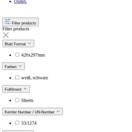
Outlet.
Filter products
Filter products
Blatt Format
420x297mm
Farben
weiß, schwarz
Fulfilment
Sheets
Kemler Number / UN-Number
33/1274