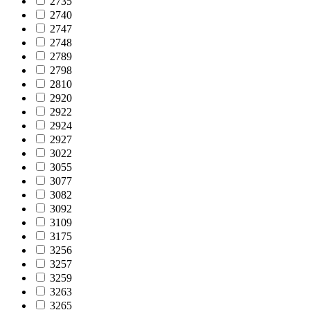
2735
2740
2747
2748
2789
2798
2810
2920
2922
2924
2927
3022
3055
3077
3082
3092
3109
3175
3256
3257
3259
3263
3265