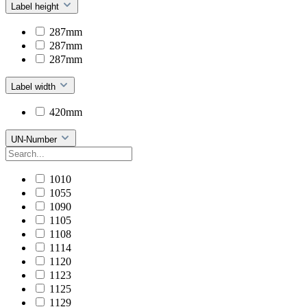
Label height
287mm
287mm
287mm
Label width
420mm
UN-Number
1010
1055
1090
1105
1108
1114
1120
1123
1125
1129