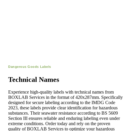
Dangerous Goods Labels
Technical Names
Experience high-quality labels with technical names from
BOXLAB Services in the format of 420x287mm. Specifically
designed for secure labeling according to the IMDG Code
2023, these labels provide clear identification for hazardous
substances. Their seawater resistance according to BS 5609
Section III ensures reliable and enduring labeling even under
extreme conditions. Order today and rely on the proven
quality of BOXLAB Services to optimize your hazardous