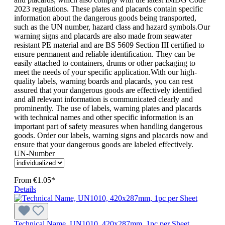
2023 regulations. These plates and placards contain specific
information about the dangerous goods being transported,
such as the UN number, hazard class and hazard symbols.Our
warning signs and placards are also made from seawater
resistant PE material and are BS 5609 Section III certified to
ensure permanent and reliable identification. They can be
easily attached to containers, drums or other packaging to
meet the needs of your specific application.With our high-
quality labels, warning boards and placards, you can rest
assured that your dangerous goods are effectively identified
and all relevant information is communicated clearly and
prominently. The use of labels, warning plates and placards
with technical names and other specific information is an
important part of safety measures when handling dangerous
goods. Order our labels, warning signs and placards now and
ensure that your dangerous goods are labeled effectively.
UN-Number
From
€1.05*
Details
Technical Name, UN1010, 420x287mm, 1pc per Sheet