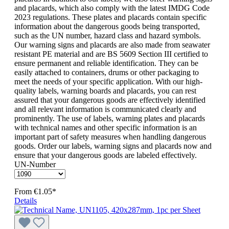
and placards, which also comply with the latest IMDG Code
2023 regulations. These plates and placards contain specific
information about the dangerous goods being transported,
such as the UN number, hazard class and hazard symbols.
Our warning signs and placards are also made from seawater
resistant PE material and are BS 5609 Section III certified to
ensure permanent and reliable identification. They can be
easily attached to containers, drums or other packaging to
meet the needs of your specific application. With our high-
quality labels, warning boards and placards, you can rest
assured that your dangerous goods are effectively identified
and all relevant information is communicated clearly and
prominently. The use of labels, warning plates and placards
with technical names and other specific information is an
important part of safety measures when handling dangerous
goods. Order our labels, warning signs and placards now and
ensure that your dangerous goods are labeled effectively.
UN-Number
From
€1.05*
Details