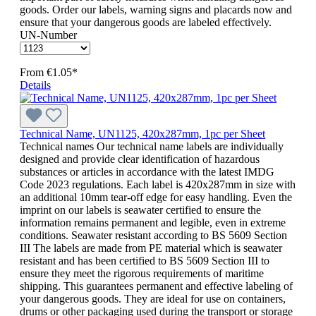
goods. Order our labels, warning signs and placards now and
ensure that your dangerous goods are labeled effectively.
UN-Number
From
€1.05*
Details
Technical Name, UN1125, 420x287mm, 1pc per Sheet
Technical names Our technical name labels are individually
designed and provide clear identification of hazardous
substances or articles in accordance with the latest IMDG
Code 2023 regulations. Each label is 420x287mm in size with
an additional 10mm tear-off edge for easy handling. Even the
imprint on our labels is seawater certified to ensure the
information remains permanent and legible, even in extreme
conditions. Seawater resistant according to BS 5609 Section
III The labels are made from PE material which is seawater
resistant and has been certified to BS 5609 Section III to
ensure they meet the rigorous requirements of maritime
shipping. This guarantees permanent and effective labeling of
your dangerous goods. They are ideal for use on containers,
drums or other packaging used during the transport or storage