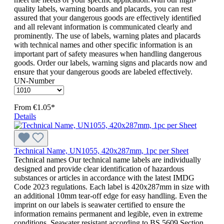
quality labels, warning boards and placards, you can rest
assured that your dangerous goods are effectively identified
and all relevant information is communicated clearly and
prominently. The use of labels, warning plates and placards
with technical names and other specific information is an
important part of safety measures when handling dangerous
goods. Order our labels, warning signs and placards now and
ensure that your dangerous goods are labeled effectively.
UN-Number
From
€1.05*
Details
Technical Name, UN1055, 420x287mm, 1pc per Sheet
Technical names Our technical name labels are individually
designed and provide clear identification of hazardous
substances or articles in accordance with the latest IMDG
Code 2023 regulations. Each label is 420x287mm in size with
an additional 10mm tear-off edge for easy handling. Even the
imprint on our labels is seawater certified to ensure the
information remains permanent and legible, even in extreme
conditions. Seawater resistant according to BS 5609 Section