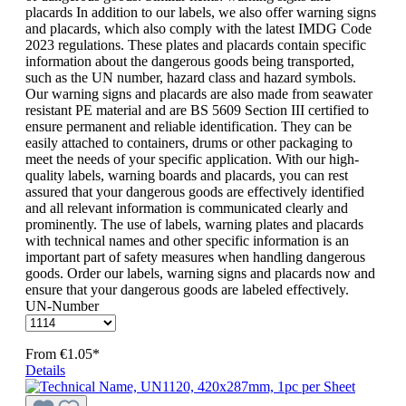
placards In addition to our labels, we also offer warning signs
and placards, which also comply with the latest IMDG Code
2023 regulations. These plates and placards contain specific
information about the dangerous goods being transported,
such as the UN number, hazard class and hazard symbols.
Our warning signs and placards are also made from seawater
resistant PE material and are BS 5609 Section III certified to
ensure permanent and reliable identification. They can be
easily attached to containers, drums or other packaging to
meet the needs of your specific application. With our high-
quality labels, warning boards and placards, you can rest
assured that your dangerous goods are effectively identified
and all relevant information is communicated clearly and
prominently. The use of labels, warning plates and placards
with technical names and other specific information is an
important part of safety measures when handling dangerous
goods. Order our labels, warning signs and placards now and
ensure that your dangerous goods are labeled effectively.
UN-Number
From
€1.05*
Details