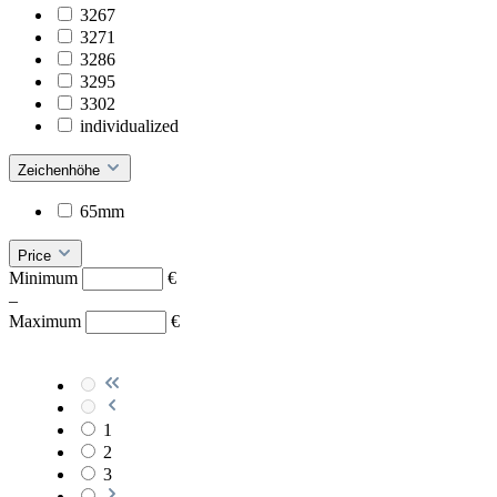
3267
3271
3286
3295
3302
individualized
Zeichenhöhe
65mm
Price
Minimum
€
–
Maximum
€
1
2
3