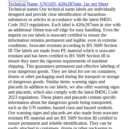
Technical Name, UN1105, 420x287mm, 1pc per Sheet
Technical names Our technical name labels are individually
designed and provide clear identification of hazardous
substances or articles in accordance with the latest IMDG
Code 2023 regulations. Each label is 420x287mm in size with
an additional 10mm tear-off edge for easy handling. Even the
imprint on our labels is seawater certified to ensure the
information remains permanent and legible, even in extreme
conditions. Seawater resistant according to BS 5609 Section
III The labels are made from PE material which is seawater
resistant and has been certified to BS 5609 Section III to
ensure they meet the rigorous requirements of maritime
shipping. This guarantees permanent and effective labeling of
your dangerous goods. They are ideal for use on containers,
drums or other packaging used during the transport or storage
of dangerous goods. Similar items: warning signs and
placards In addition to our labels, we also offer warning signs
and placards, which also comply with the latest IMDG Code
2023 regulations. These plates and placards contain specific
information about the dangerous goods being transported,
such as the UN number, hazard class and hazard symbols.
Our warning signs and placards are also made from seawater
resistant PE material and are BS 5609 Section III certified to
ensure permanent and reliable identification. They can be
easily attached to containers, drums or other packaging to