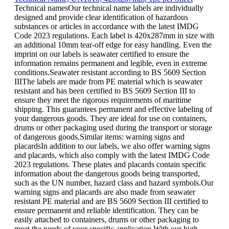
Technical namesOur technical name labels are individually
designed and provide clear identification of hazardous
substances or articles in accordance with the latest IMDG
Code 2023 regulations. Each label is 420x287mm in size with
an additional 10mm tear-off edge for easy handling. Even the
imprint on our labels is seawater certified to ensure the
information remains permanent and legible, even in extreme
conditions.Seawater resistant according to BS 5609 Section
IIIThe labels are made from PE material which is seawater
resistant and has been certified to BS 5609 Section III to
ensure they meet the rigorous requirements of maritime
shipping. This guarantees permanent and effective labeling of
your dangerous goods. They are ideal for use on containers,
drums or other packaging used during the transport or storage
of dangerous goods.Similar items: warning signs and
placardsIn addition to our labels, we also offer warning signs
and placards, which also comply with the latest IMDG Code
2023 regulations. These plates and placards contain specific
information about the dangerous goods being transported,
such as the UN number, hazard class and hazard symbols.Our
warning signs and placards are also made from seawater
resistant PE material and are BS 5609 Section III certified to
ensure permanent and reliable identification. They can be
easily attached to containers, drums or other packaging to
meet the needs of your specific application.With our high-