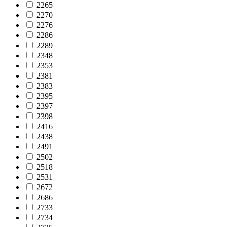
2265
2270
2276
2286
2289
2348
2353
2381
2383
2395
2397
2398
2416
2438
2491
2502
2518
2531
2672
2686
2733
2734