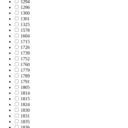
1294
1296
1300
1301
1325
1578
1604
1715
1726
1739
1752
1760
1779
1789
1791
1805
1814
1815
1824
1830
1831
1835
1836