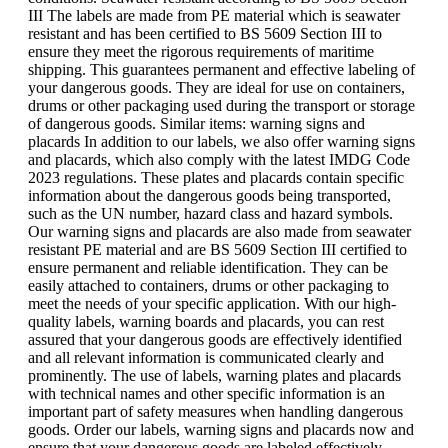
III The labels are made from PE material which is seawater
resistant and has been certified to BS 5609 Section III to
ensure they meet the rigorous requirements of maritime
shipping. This guarantees permanent and effective labeling of
your dangerous goods. They are ideal for use on containers,
drums or other packaging used during the transport or storage
of dangerous goods. Similar items: warning signs and
placards In addition to our labels, we also offer warning signs
and placards, which also comply with the latest IMDG Code
2023 regulations. These plates and placards contain specific
information about the dangerous goods being transported,
such as the UN number, hazard class and hazard symbols.
Our warning signs and placards are also made from seawater
resistant PE material and are BS 5609 Section III certified to
ensure permanent and reliable identification. They can be
easily attached to containers, drums or other packaging to
meet the needs of your specific application. With our high-
quality labels, warning boards and placards, you can rest
assured that your dangerous goods are effectively identified
and all relevant information is communicated clearly and
prominently. The use of labels, warning plates and placards
with technical names and other specific information is an
important part of safety measures when handling dangerous
goods. Order our labels, warning signs and placards now and
ensure that your dangerous goods are labeled effectively.