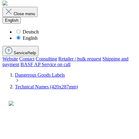
Close menu
English
Deutsch
English
Service/help
Website
Contact
Consulting
Retailer / bulk request
Shipping and
payment
BASF AP Service on call
Dangerous Goods Labels
Technical Names (420x287mm)