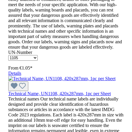
meet the needs of your specific application. With our high-
quality labels, warning boards and placards, you can rest
assured that your dangerous goods are effectively identified
and all relevant information is communicated clearly and
prominently. The use of labels, warning plates and placards
with technical names and other specific information is an
important part of safety measures when handling dangerous
goods. Order our labels, warning signs and placards now and
ensure that your dangerous goods are labeled effectively.
UN-Number
From
€1.05*
Details
Technical Name, UN1108, 420x287mm, 1pc per Sheet
Technical names Our technical name labels are individually
designed and provide clear identification of hazardous
substances or articles in accordance with the latest IMDG
Code 2023 regulations. Each label is 420x287mm in size with
an additional 10mm tear-off edge for easy handling. Even the
imprint on our labels is seawater certified to ensure the
information remains permanent and legible, even in extreme