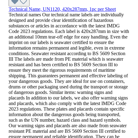
Technical Name, UN1120, 420x287mm, 1pc per Sheet
Technical names Our technical name labels are individually
designed and provide clear identification of hazardous
substances or articles in accordance with the latest IMDG
Code 2023 regulations. Each label is 420x287mm in size with
an additional 10mm tear-off edge for easy handling. Even the
imprint on our labels is seawater certified to ensure the
information remains permanent and legible, even in extreme
conditions. Seawater resistant according to BS 5609 Section
III The labels are made from PE material which is seawater
resistant and has been certified to BS 5609 Section III to
ensure they meet the rigorous requirements of maritime
shipping. This guarantees permanent and effective labeling of
your dangerous goods. They are ideal for use on containers,
drums or other packaging used during the transport or storage
of dangerous goods. Similar items: warning signs and
placards In addition to our labels, we also offer warning signs
and placards, which also comply with the latest IMDG Code
2023 regulations. These plates and placards contain specific
information about the dangerous goods being transported,
such as the UN number, hazard class and hazard symbols.
Our warning signs and placards are also made from seawater
resistant PE material and are BS 5609 Section III certified to
ensure permanent and reliable identification. They can be