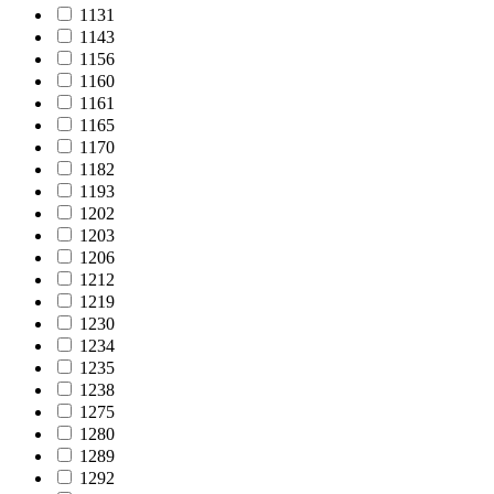
1131
1143
1156
1160
1161
1165
1170
1182
1193
1202
1203
1206
1212
1219
1230
1234
1235
1238
1275
1280
1289
1292