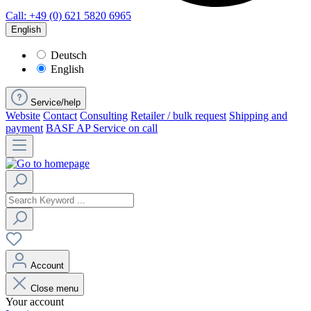
Call: +49 (0) 621 5820 6965
English
Deutsch
English
Service/help
Website
Contact
Consulting
Retailer / bulk request
Shipping and
payment
BASF AP Service on call
Account
Close menu
Your account