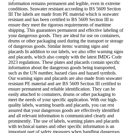
information remains permanent and legible, even in extreme
conditions. Seawater resistant according to BS 5609 Section
III The labels are made from PE material which is seawater
resistant and has been certified to BS 5609 Section III to
ensure they meet the rigorous requirements of maritime
shipping. This guarantees permanent and effective labeling of
your dangerous goods. They are ideal for use on containers,
drums or other packaging used during the transport or storage
of dangerous goods. Similar items: warning signs and
placards In addition to our labels, we also offer warning signs
and placards, which also comply with the latest IMDG Code
2023 regulations. These plates and placards contain specific
information about the dangerous goods being transported,
such as the UN number, hazard class and hazard symbols.
Our warning signs and placards are also made from seawater
resistant PE material and are BS 5609 Section III certified to
ensure permanent and reliable identification. They can be
easily attached to containers, drums or other packaging to
meet the needs of your specific application. With our high-
quality labels, warning boards and placards, you can rest
assured that your dangerous goods are effectively identified
and all relevant information is communicated clearly and
prominently. The use of labels, warning plates and placards
with technical names and other specific information is an
important part of safety measures when handling dangerous