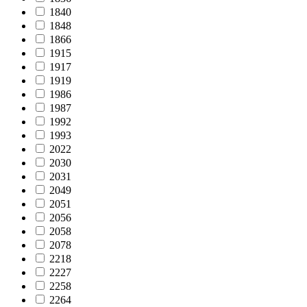
1840
1848
1866
1915
1917
1919
1986
1987
1992
1993
2022
2030
2031
2049
2051
2056
2058
2078
2218
2227
2258
2264