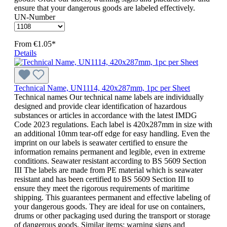
ensure that your dangerous goods are labeled effectively.
UN-Number
From
€1.05*
Details
Technical Name, UN1114, 420x287mm, 1pc per Sheet
Technical names Our technical name labels are individually
designed and provide clear identification of hazardous
substances or articles in accordance with the latest IMDG
Code 2023 regulations. Each label is 420x287mm in size with
an additional 10mm tear-off edge for easy handling. Even the
imprint on our labels is seawater certified to ensure the
information remains permanent and legible, even in extreme
conditions. Seawater resistant according to BS 5609 Section
III The labels are made from PE material which is seawater
resistant and has been certified to BS 5609 Section III to
ensure they meet the rigorous requirements of maritime
shipping. This guarantees permanent and effective labeling of
your dangerous goods. They are ideal for use on containers,
drums or other packaging used during the transport or storage
of dangerous goods. Similar items: warning signs and