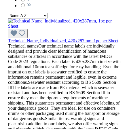
Technical Name, Individualized, 420x287mm, 1pc per Sheet
Technical namesOur technical name labels are individually
designed and provide clear identification of hazardous
substances or articles in accordance with the latest IMDG
Code 2023 regulations. Each label is 420x287mm in size with
an additional 10mm tear-off edge for easy handling. Even the
imprint on our labels is seawater certified to ensure the
information remains permanent and legible, even in extreme
conditions.Seawater resistant according to BS 5609 Section
IIIThe labels are made from PE material which is seawater
resistant and has been certified to BS 5609 Section III to
ensure they meet the rigorous requirements of maritime
shipping. This guarantees permanent and effective labeling of
your dangerous goods. They are ideal for use on containers,
drums or other packaging used during the transport or storage
of dangerous goods.Similar items: warning signs and
placardsIn addition to our labels, we also offer warning signs
and placards, which also comply with the latest IMDG Code