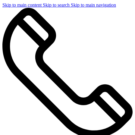
Skip to main content
Skip to search
Skip to main navigation