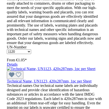
easily attached to containers, drums or other packaging to
meet the needs of your specific application. With our high-
quality labels, warning boards and placards, you can rest
assured that your dangerous goods are effectively identified
and all relevant information is communicated clearly and
prominently. The use of labels, warning plates and placards
with technical names and other specific information is an
important part of safety measures when handling dangerous
goods. Order our labels, warning signs and placards now and
ensure that your dangerous goods are labeled effectively.
UN-Number
From
€1.05*
Details
Technical Name, UN1123, 420x287mm, 1pc per Sheet
Technical names Our technical name labels are individually
designed and provide clear identification of hazardous
substances or articles in accordance with the latest IMDG
Code 2023 regulations. Each label is 420x287mm in size with
an additional 10mm tear-off edge for easy handling. Even the
imprint on our labels is seawater certified to ensure the