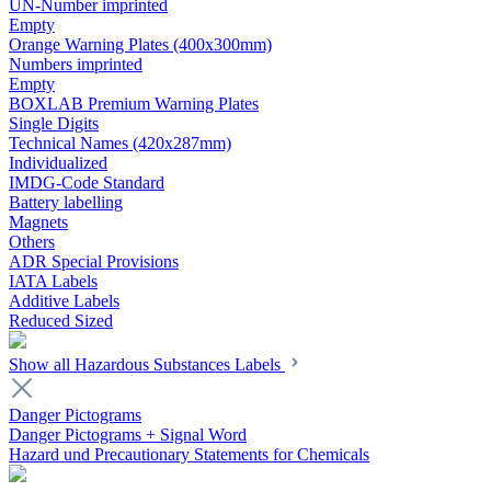
UN-Number imprinted
Empty
Orange Warning Plates (400x300mm)
Numbers imprinted
Empty
BOXLAB Premium Warning Plates
Single Digits
Technical Names (420x287mm)
Individualized
IMDG-Code Standard
Battery labelling
Magnets
Others
ADR Special Provisions
IATA Labels
Additive Labels
Reduced Sized
Show all Hazardous Substances Labels
Danger Pictograms
Danger Pictograms + Signal Word
Hazard und Precautionary Statements for Chemicals