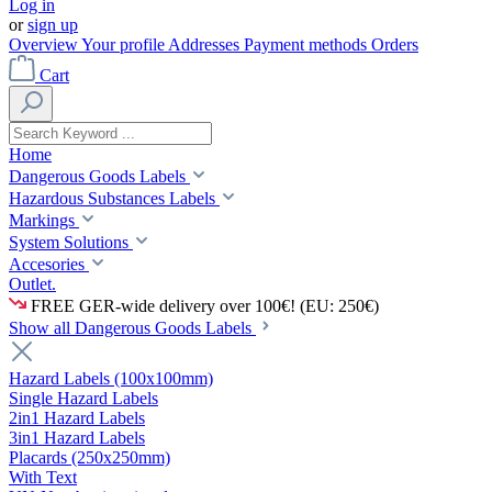
Log in
or
sign up
Overview
Your profile
Addresses
Payment methods
Orders
Cart
Home
Dangerous Goods Labels
Hazardous Substances Labels
Markings
System Solutions
Accesories
Outlet.
FREE GER-wide delivery over 100€! (EU: 250€)
Show all Dangerous Goods Labels
Hazard Labels (100x100mm)
Single Hazard Labels
2in1 Hazard Labels
3in1 Hazard Labels
Placards (250x250mm)
With Text