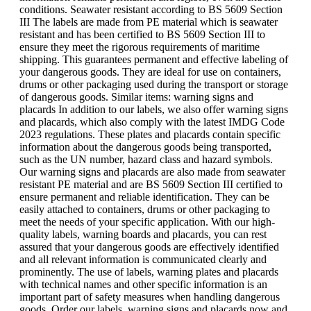
conditions. Seawater resistant according to BS 5609 Section
III The labels are made from PE material which is seawater
resistant and has been certified to BS 5609 Section III to
ensure they meet the rigorous requirements of maritime
shipping. This guarantees permanent and effective labeling of
your dangerous goods. They are ideal for use on containers,
drums or other packaging used during the transport or storage
of dangerous goods. Similar items: warning signs and
placards In addition to our labels, we also offer warning signs
and placards, which also comply with the latest IMDG Code
2023 regulations. These plates and placards contain specific
information about the dangerous goods being transported,
such as the UN number, hazard class and hazard symbols.
Our warning signs and placards are also made from seawater
resistant PE material and are BS 5609 Section III certified to
ensure permanent and reliable identification. They can be
easily attached to containers, drums or other packaging to
meet the needs of your specific application. With our high-
quality labels, warning boards and placards, you can rest
assured that your dangerous goods are effectively identified
and all relevant information is communicated clearly and
prominently. The use of labels, warning plates and placards
with technical names and other specific information is an
important part of safety measures when handling dangerous
goods. Order our labels, warning signs and placards now and