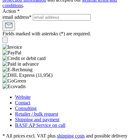
conditions
.
Action *
email address*
Fields marked with asterisks (*) are required.
Website
Contact
Consulting
Retailer / bulk request
Shipping and payment
BASF AP Service on call
* All prices excl. VAT plus
shipping costs
and possible delivery