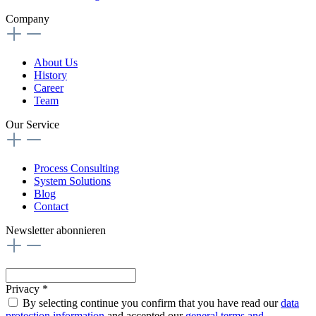
Company
About Us
History
Career
Team
Our Service
Process Consulting
System Solutions
Blog
Contact
Newsletter abonnieren
Privacy *
By selecting continue you confirm that you have read our
data
protection information
and accepted our
general terms and