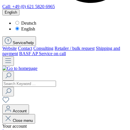
Call: +49 (0) 621 5820 6965
English
Deutsch
English
Service/help
Website
Contact
Consulting
Retailer / bulk request
Shipping and
payment
BASF AP Service on call
Account
Close menu
Your account