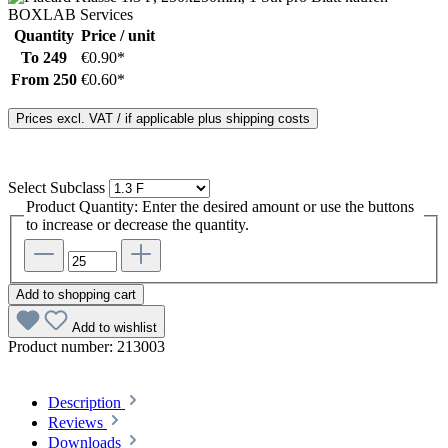
Quantity
Price / unit
To
249
€0.90*
From
250
€0.60*
Prices excl. VAT / if applicable plus shipping costs
Select
Subclass
Product Quantity: Enter the desired amount or use the buttons
to increase or decrease the quantity.
Add to shopping cart
Add to wishlist
Product number:
213003
Description
Reviews
Downloads