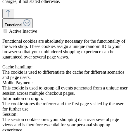
charges, if not stated otherwise.
Functional
Active
Inactive
Functional cookies are absolutely necessary for the functionality of
the web shop. These cookies assign a unique random ID to your
browser so that your unhindered shopping experience can be
guaranteed over several page views.
Cache handling:
The cookie is used to differentiate the cache for different scenarios
and page users.
Mollie Payment:
This cookie is used to group all events generated from a unique user
session across multiple checkout pages.
Information on origin:
The cookie stores the referrer and the first page visited by the user
for further use.
Session:
The session cookie stores your shopping data over several page
views and is therefore essential for your personal shopping
experience.