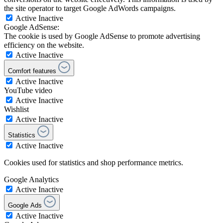
the site operator to target Google AdWords campaigns.
Active
Inactive
Google AdSense:
The cookie is used by Google AdSense to promote advertising
efficiency on the website.
Active
Inactive
Comfort features
Active
Inactive
YouTube video
Active
Inactive
Wishlist
Active
Inactive
Statistics
Active
Inactive
Cookies used for statistics and shop performance metrics.
Google Analytics
Active
Inactive
Google Ads
Active
Inactive