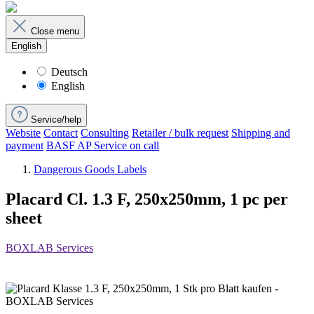
Close menu
English
Deutsch
English
Service/help
Website
Contact
Consulting
Retailer / bulk request
Shipping and
payment
BASF AP Service on call
Dangerous Goods Labels
Placard Cl. 1.3 F, 250x250mm, 1 pc per
sheet
BOXLAB Services