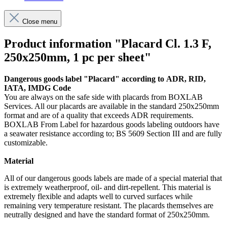
Close menu
Product information "Placard Cl. 1.3 F,
250x250mm, 1 pc per sheet"
Dangerous goods label "Placard" according to ADR, RID,
IATA, IMDG Code
You are always on the safe side with placards from BOXLAB
Services. All our placards are available in the standard 250x250mm
format and are of a quality that exceeds ADR requirements.
BOXLAB From Label for hazardous goods labeling outdoors have
a seawater resistance according to; BS 5609 Section III and are fully
customizable.
Material
All of our dangerous goods labels are made of a special material that
is extremely weatherproof, oil- and dirt-repellent. This material is
extremely flexible and adapts well to curved surfaces while
remaining very temperature resistant. The placards themselves are
neutrally designed and have the standard format of 250x250mm.