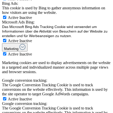
Bing Ads:
This cookie is used by Bing to gather anonymous information on
how visitors are using the website.
Active
Inactive
Microsoft Ads Bing:
Das Microsoft Bing Ads Tracking Cookie wird verwendet um
Informationen über die Aktivität von Besuchern auf der Website zu
erstellen und für Werbeanzeigen zu nutzen.
Active
Inactive
Marketing
Active
Inactive
Marketing cookies are used to display advertisements on the website
in a targeted and individualized manner across multiple page views
and browser sessions.
Google conversion tracking:
The Google Conversion Tracking Cookie is used to track
conversions on the website effectively. This information is used by
the site operator to target Google AdWords campaigns.
Active
Inactive
Google conversion tracking:
The Google Conversion Tracking Cookie is used to track
conversions on the website effectively. This information is used by