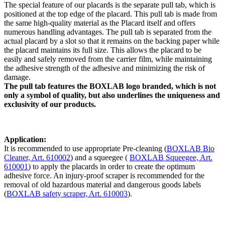
The special feature of our placards is the separate pull tab, which is
positioned at the top edge of the placard. This pull tab is made from
the same high-quality material as the Placard itself and offers
numerous handling advantages. The pull tab is separated from the
actual placard by a slot so that it remains on the backing paper while
the placard maintains its full size. This allows the placard to be
easily and safely removed from the carrier film, while maintaining
the adhesive strength of the adhesive and minimizing the risk of
damage.
The pull tab features the BOXLAB logo branded, which is not
only a symbol of quality, but also underlines the uniqueness and
exclusivity of our products.
Application:
It is recommended to use appropriate Pre-cleaning (
BOXLAB Bio
Cleaner, Art. 610002
) and a squeegee (
BOXLAB Squeegee, Art.
610001
) to apply the placards in order to create the optimum
adhesive force. An injury-proof scraper is recommended for the
removal of old hazardous material and dangerous goods labels
(
BOXLAB safety scraper, Art. 610003
).