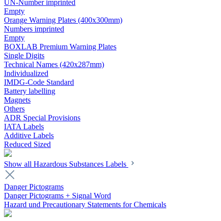
UN-Number imprinted
Empty
Orange Warning Plates (400x300mm)
Numbers imprinted
Empty
BOXLAB Premium Warning Plates
Single Digits
Technical Names (420x287mm)
Individualized
IMDG-Code Standard
Battery labelling
Magnets
Others
ADR Special Provisions
IATA Labels
Additive Labels
Reduced Sized
Show all Hazardous Substances Labels
Danger Pictograms
Danger Pictograms + Signal Word
Hazard und Precautionary Statements for Chemicals