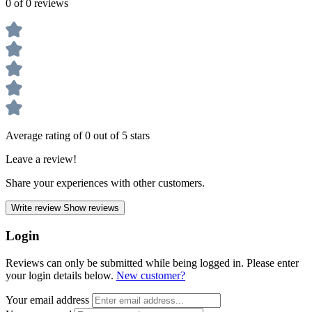
0 of 0 reviews
Average rating of 0 out of 5 stars
Leave a review!
Share your experiences with other customers.
Write review
Show reviews
Login
Reviews can only be submitted while being logged in. Please enter
your login details below.
New customer?
Your email address