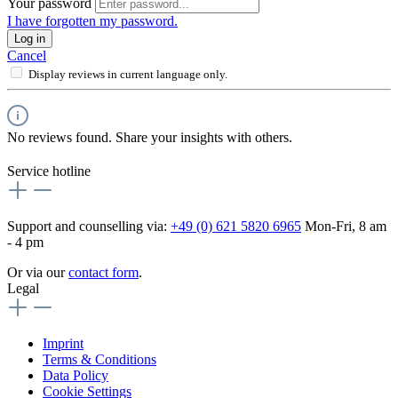
Your password
I have forgotten my password.
Log in
Cancel
Display reviews in current language only.
No reviews found. Share your insights with others.
Service hotline
Support and counselling via:
+49 (0) 621 5820 6965
Mon-Fri, 8 am
- 4 pm
Or via our
contact form
.
Legal
Imprint
Terms & Conditions
Data Policy
Cookie Settings