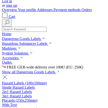
Log in
or
sign up
Overview
Your profile
Addresses
Payment methods
Orders
Cart
Home
Dangerous Goods Labels
Hazardous Substances Labels
Markings
System Solutions
Accesories
Outlet.
FREE GER-wide delivery over 100€! (EU: 250€)
Show all Dangerous Goods Labels
Hazard Labels (100x100mm)
Single Hazard Labels
2in1 Hazard Labels
3in1 Hazard Labels
Placards (250x250mm)
With Text