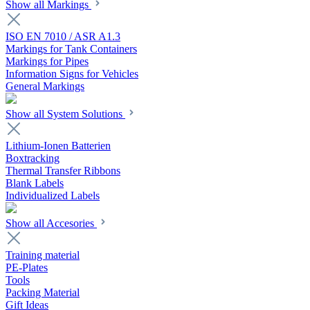
Show all Markings
ISO EN 7010 / ASR A1.3
Markings for Tank Containers
Markings for Pipes
Information Signs for Vehicles
General Markings
Show all System Solutions
Lithium-Ionen Batterien
Boxtracking
Thermal Transfer Ribbons
Blank Labels
Individualized Labels
Show all Accesories
Training material
PE-Plates
Tools
Packing Material
Gift Ideas