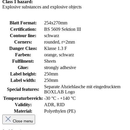
Class 1 hazard:
Explosive substances and explosive objects
Blatt Format:
254x270mm
Certification:
BS 5609 Sektion III
Contour line:
schwarz
Corners:
rounded, r=2mm
Danger Class:
Klasse 1.3 F
Farben:
orange, schwarz
Fulfilment:
Sheets
Glue:
strongly adhesive
Label height:
250mm
Label width:
250mm
Separate Abziehlasche mit eingedrucktem
Special features:
BOXLAB Logo
Temperaturbereich:
-30 °C - +140 °C
Validity:
ADR, RID
Material:
Polyethylen (PE)
Close menu