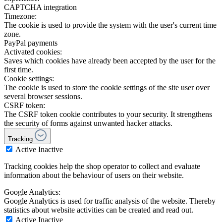
CAPTCHA integration
Timezone:
The cookie is used to provide the system with the user's current time
zone.
PayPal payments
Activated cookies:
Saves which cookies have already been accepted by the user for the
first time.
Cookie settings:
The cookie is used to store the cookie settings of the site user over
several browser sessions.
CSRF token:
The CSRF token cookie contributes to your security. It strengthens
the security of forms against unwanted hacker attacks.
Tracking
Active
Inactive
Tracking cookies help the shop operator to collect and evaluate
information about the behaviour of users on their website.
Google Analytics:
Google Analytics is used for traffic analysis of the website. Thereby
statistics about website activities can be created and read out.
Active
Inactive