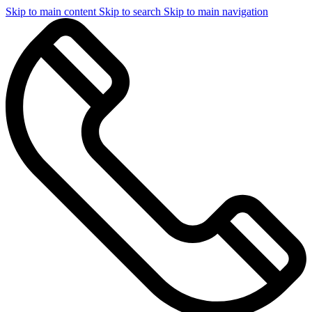
Skip to main content
Skip to search
Skip to main navigation