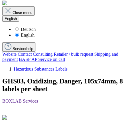
Close menu
English
Deutsch
English
Service/help
Website
Contact
Consulting
Retailer / bulk request
Shipping and
payment
BASF AP Service on call
Hazardous Substances Labels
GHS03, Oxidizing, Danger, 105x74mm, 8
labels per sheet
BOXLAB Services