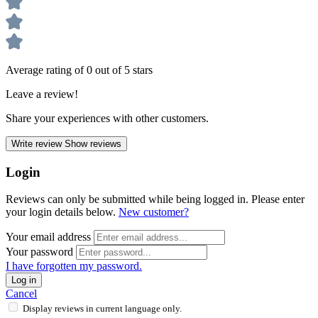
Average rating of 0 out of 5 stars
Leave a review!
Share your experiences with other customers.
Write review
Show reviews
Login
Reviews can only be submitted while being logged in. Please enter
your login details below.
New customer?
Your email address
Your password
I have forgotten my password.
Log in
Cancel
Display reviews in current language only.