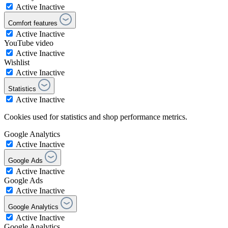
Active
Inactive
Comfort features
Active
Inactive
YouTube video
Active
Inactive
Wishlist
Active
Inactive
Statistics
Active
Inactive
Cookies used for statistics and shop performance metrics.
Google Analytics
Active
Inactive
Google Ads
Active
Inactive
Google Ads
Active
Inactive
Google Analytics
Active
Inactive
Google Analytics