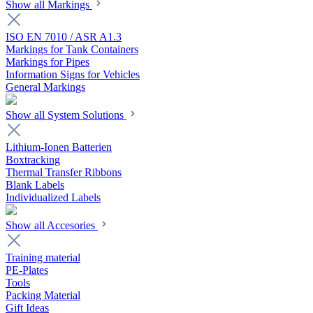
Show all Markings
ISO EN 7010 / ASR A1.3
Markings for Tank Containers
Markings for Pipes
Information Signs for Vehicles
General Markings
Show all System Solutions
Lithium-Ionen Batterien
Boxtracking
Thermal Transfer Ribbons
Blank Labels
Individualized Labels
Show all Accesories
Training material
PE-Plates
Tools
Packing Material
Gift Ideas