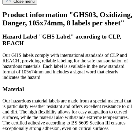
Close menu
Product information "GHS03, Oxidizing,
Danger, 105x74mm, 8 labels per sheet"
Hazard Label "GHS Label" according to CLP,
REACH
Our GHS labels comply with international standards of CLP and
REACH, providing reliable labeling for the safe transportation of
hazardous materials. Each label is available in the new standard
format of 105x74mm and includes a signal word that clearly
indicates the hazard.
Material
Our hazardous material labels are made from a special material that
is particularly weather-resistant and offers excellent resistance to oil
and dirt. The high flexibility allows for easy adaptation to curved
surfaces, while the material also withstands extreme temperatures.
The certified adhesive according to BS 5609 Section III ensures
exceptionally strong adhesion, even on critical surfaces.