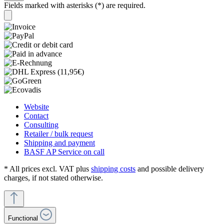
Fields marked with asterisks (*) are required.
Website
Contact
Consulting
Retailer / bulk request
Shipping and payment
BASF AP Service on call
* All prices excl. VAT plus
shipping costs
and possible delivery
charges, if not stated otherwise.
Functional