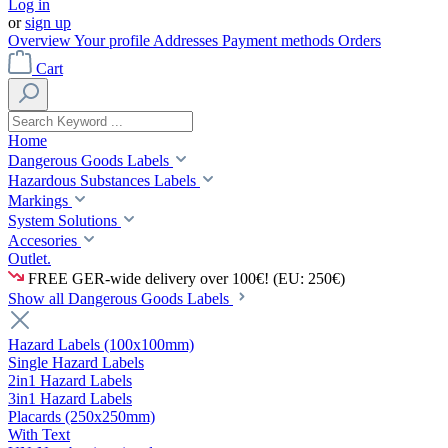
Log in
or
sign up
Overview
Your profile
Addresses
Payment methods
Orders
Cart
Home
Dangerous Goods Labels
Hazardous Substances Labels
Markings
System Solutions
Accesories
Outlet.
FREE GER-wide delivery over 100€! (EU: 250€)
Show all Dangerous Goods Labels
Hazard Labels (100x100mm)
Single Hazard Labels
2in1 Hazard Labels
3in1 Hazard Labels
Placards (250x250mm)
With Text