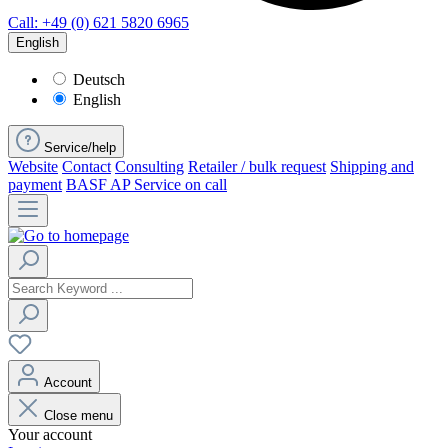
Call: +49 (0) 621 5820 6965
English
Deutsch
English
Service/help
Website
Contact
Consulting
Retailer / bulk request
Shipping and
payment
BASF AP Service on call
Account
Close menu
Your account