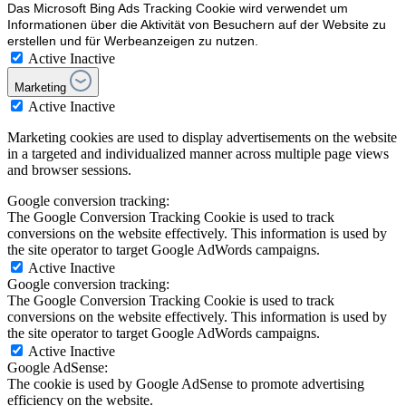
Das Microsoft Bing Ads Tracking Cookie wird verwendet um
Informationen über die Aktivität von Besuchern auf der Website zu
erstellen und für Werbeanzeigen zu nutzen.
Active
Inactive
Marketing
Active
Inactive
Marketing cookies are used to display advertisements on the website
in a targeted and individualized manner across multiple page views
and browser sessions.
Google conversion tracking:
The Google Conversion Tracking Cookie is used to track
conversions on the website effectively. This information is used by
the site operator to target Google AdWords campaigns.
Active
Inactive
Google conversion tracking:
The Google Conversion Tracking Cookie is used to track
conversions on the website effectively. This information is used by
the site operator to target Google AdWords campaigns.
Active
Inactive
Google AdSense:
The cookie is used by Google AdSense to promote advertising
efficiency on the website.