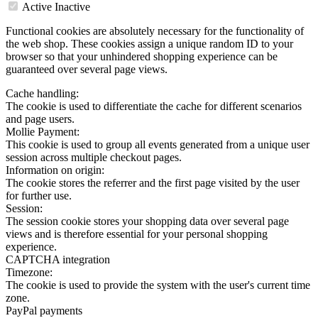
Active
Inactive
Functional cookies are absolutely necessary for the functionality of
the web shop. These cookies assign a unique random ID to your
browser so that your unhindered shopping experience can be
guaranteed over several page views.
Cache handling:
The cookie is used to differentiate the cache for different scenarios
and page users.
Mollie Payment:
This cookie is used to group all events generated from a unique user
session across multiple checkout pages.
Information on origin:
The cookie stores the referrer and the first page visited by the user
for further use.
Session:
The session cookie stores your shopping data over several page
views and is therefore essential for your personal shopping
experience.
CAPTCHA integration
Timezone:
The cookie is used to provide the system with the user's current time
zone.
PayPal payments