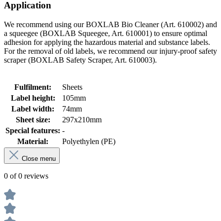
Application
We recommend using our BOXLAB Bio Cleaner (Art. 610002) and
a squeegee (BOXLAB Squeegee, Art. 610001) to ensure optimal
adhesion for applying the hazardous material and substance labels.
For the removal of old labels, we recommend our injury-proof safety
scraper (BOXLAB Safety Scraper, Art. 610003).
Fulfilment:
Sheets
Label height:
105mm
Label width:
74mm
Sheet size:
297x210mm
Special features:
-
Material:
Polyethylen (PE)
Close menu
0 of 0 reviews