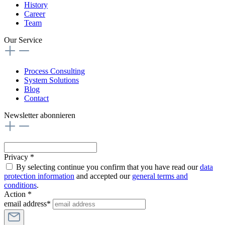
History
Career
Team
Our Service
Process Consulting
System Solutions
Blog
Contact
Newsletter abonnieren
Privacy *
By selecting continue you confirm that you have read our
data
protection information
and accepted our
general terms and
conditions
.
Action *
email address*