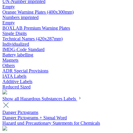
UN-Number imprinted
Empty
Orange Warning Plates (400x300mm)
Numbers imprinted
Empty
BOXLAB Premium Warning Plates
Single Digits
Technical Names (420x287mm)
Individualized
IMDG-Code Standard
Battery labelling
Magnets
Others
ADR Special Provisions
IATA Labels
Additive Labels
Reduced Sized
Show all Hazardous Substances Labels
Danger Pictograms
Danger Pictograms + Signal Word
Hazard und Precautionary Statements for Chemicals