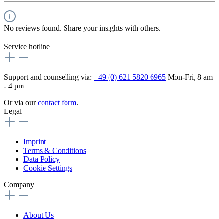
No reviews found. Share your insights with others.
Service hotline
Support and counselling via:
+49 (0) 621 5820 6965
Mon-Fri, 8 am
- 4 pm
Or via our
contact form
.
Legal
Imprint
Terms & Conditions
Data Policy
Cookie Settings
Company
About Us