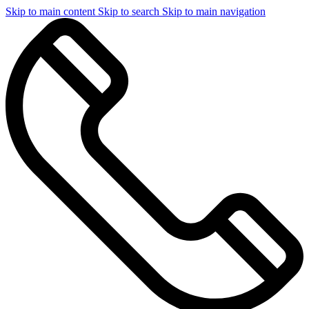
Skip to main content
Skip to search
Skip to main navigation