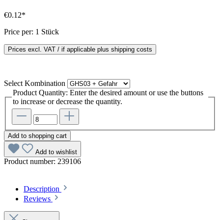
€0.12*
Price per:
1 Stück
Prices excl. VAT / if applicable plus shipping costs
Select
Kombination
Product Quantity: Enter the desired amount or use the buttons
to increase or decrease the quantity.
Add to shopping cart
Add to wishlist
Product number:
239106
Description
Reviews