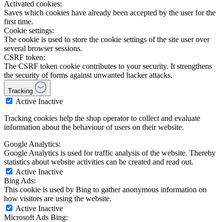
Activated cookies:
Saves which cookies have already been accepted by the user for the
first time.
Cookie settings:
The cookie is used to store the cookie settings of the site user over
several browser sessions.
CSRF token:
The CSRF token cookie contributes to your security. It strengthens
the security of forms against unwanted hacker attacks.
Tracking
Active
Inactive
Tracking cookies help the shop operator to collect and evaluate
information about the behaviour of users on their website.
Google Analytics:
Google Analytics is used for traffic analysis of the website. Thereby
statistics about website activities can be created and read out.
Active
Inactive
Bing Ads:
This cookie is used by Bing to gather anonymous information on
how visitors are using the website.
Active
Inactive
Microsoft Ads Bing: